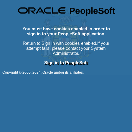
PeopleSoft
You must have cookies enabled in order to
sign in to your PeopleSoft application.
Return to Sign In with cookies enabled.
If your
attempt fails, please contact your System
Administrator.
Sign in to PeopleSoft
Copyright © 2000, 2024, Oracle and/or its affiliates.